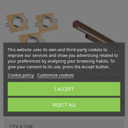
This website uses its own and third-party cookies to
improve our services and show you advertising related to
your preferences by analyzing your browsing habits. To
give your consent to its use, press the Accept button.
Vitar Wood Square Set de Spots
TEO LED NOYER
Cookie policy
Customize cookies
lumineux 3xGU10 Max.6W LED...
Tax included Livraison
€157.54
Tax included Livraison
€66.94
sous 3 jours
sous 3 jours
I ACCEPT
Relevance

FILTER
1
REJECT ALL
COULOIR