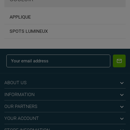
APPLIQUE
SPOTS LUMINEUX

ABOUT US

INFORMATION

OUR PARTNERS

YOUR ACCOUNT