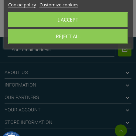
Cookie policy
Customize cookies
APPLIQUE
I ACCEPT
REJECT ALL

ABOUT US

INFORMATION

OUR PARTNERS

YOUR ACCOUNT

STORE INFORMATION