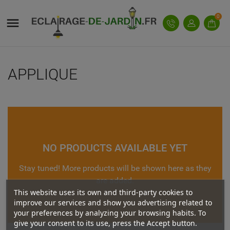
((MODALTITLE))
((TITLE))
SIGN IN
0

((confirmMessage))
You need to be logged in to save products in your
add_circle_outline
((LABEL))
wishlist.
APPLIQUE
((cancelText))
((modalDeleteText))
((cancelText))
((loginText))
((cancelText))
((createText))
NO PRODUCTS AVAILABLE YET
Stay tuned! More products will be shown here as they
are added.
This website uses its own and third-party cookies to
improve our services and show you advertising related to
your preferences by analyzing your browsing habits. To
give your consent to its use, press the Accept button.