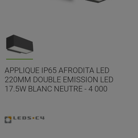
APPLIQUE IP65 AFRODITA LED
220MM DOUBLE EMISSION LED
17.5W BLANC NEUTRE - 4 000