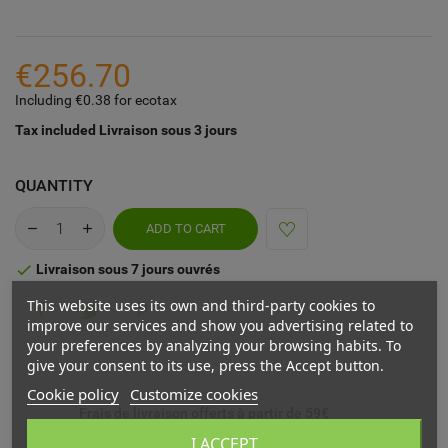
€256.70
Including €0.38 for ecotax
Tax included
Livraison sous 3 jours
QUANTITY
ADD TO CART
Livraison sous 7 jours ouvrés

This website uses its own and third-party cookies to
improve our services and show you advertising related to
your preferences by analyzing your browsing habits. To
give your consent to its use, press the Accept button.
Cookie policy
Customize cookies
Frais de livraison offerts à partir de 59€
I ACCEPT