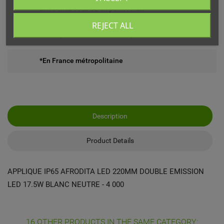
Livré chez vous ou en point relais
REJECT ALL
Echange ou remboursement possible sous 14 jours
*En France métropolitaine
Description
Product Details
APPLIQUE IP65 AFRODITA LED 220MM DOUBLE EMISSION
LED 17.5W BLANC NEUTRE - 4 000
16 OTHER PRODUCTS IN THE SAME CATEGORY: