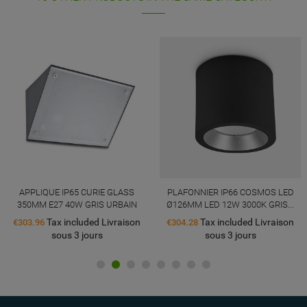
APPLIQUE IP65 CURIE GLASS
PLAFONNIER IP66 COSMOS LED
350MM E27 40W GRIS URBAIN
Ø126MM LED 12W 3000K GRIS...
Tax included Livraison
Tax included Livraison
€303.96
€304.28
sous 3 jours
sous 3 jours